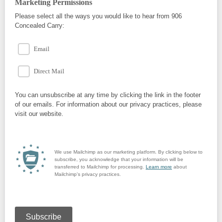
Marketing Permissions
Please select all the ways you would like to hear from 906
Concealed Carry:
Email
Direct Mail
You can unsubscribe at any time by clicking the link in the footer
of our emails. For information about our privacy practices, please
visit our website.
We use Mailchimp as our marketing platform. By clicking below to
subscribe, you acknowledge that your information will be
transferred to Mailchimp for processing.
Learn more
about
Mailchimp's privacy practices.