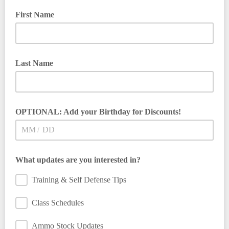
First Name
Last Name
OPTIONAL: Add your Birthday for Discounts!
/
What updates are you interested in?
Training & Self Defense Tips
Class Schedules
Ammo Stock Updates