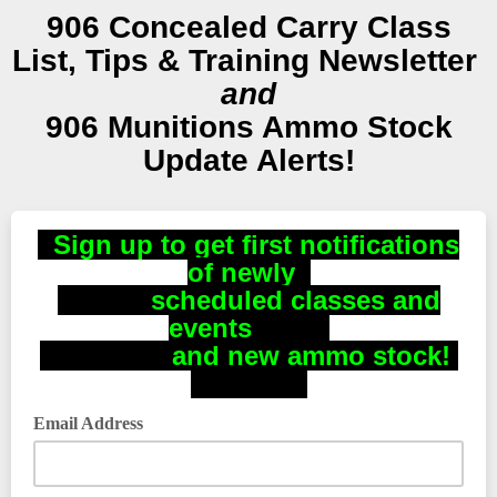
906 Concealed Carry Class
List, Tips & Training Newsletter
and
906 Munitions Ammo Stock
Update Alerts!
Sign up to get first notifications
of newly
scheduled classes and
events
and new ammo stock!
Email Address