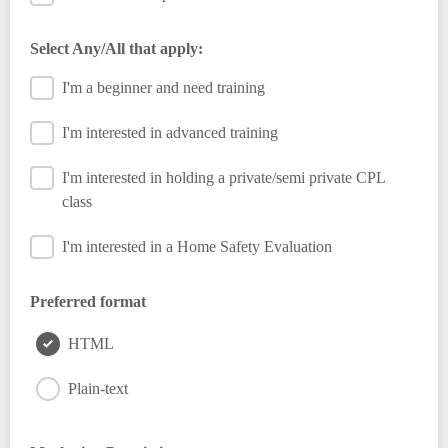
Select Any/All that apply:
I'm a beginner and need training
I'm interested in advanced training
I'm interested in holding a private/semi private CPL
class
I'm interested in a Home Safety Evaluation
Preferred format
HTML
Plain-text